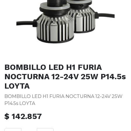
BOMBILLO LED H1 FURIA
NOCTURNA 12-24V 25W P14.5s
LOYTA
BOMBILLO LED H1 FURIA NOCTURNA 12-24V 25W
P14.5s LOYTA
$
142.857