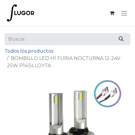
Todos los productos
BOMBILLO LED H1 FURIA NOCTURNA 12-24V
25W P14.5s LOYTA