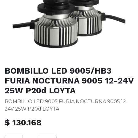
BOMBILLO LED 9005/HB3
FURIA NOCTURNA 9005 12-24V
25W P20d LOYTA
BOMBILLO LED 9005 FURIA NOCTURNA 9005 12-
24V 25W P20d LOYTA
$
130.168