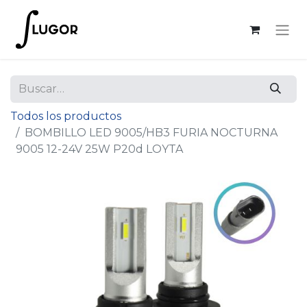
Todos los productos
BOMBILLO LED 9005/HB3 FURIA NOCTURNA
9005 12-24V 25W P20d LOYTA